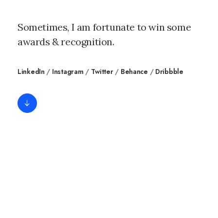
Sometimes, I am fortunate to win some
awards & recognition.
LinkedIn
/
Instagram
/
Twitter
/
Behance
/
Dribbble