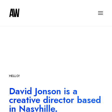
HELLO!
David Jonson is a
creative director based
in Nasvhille.