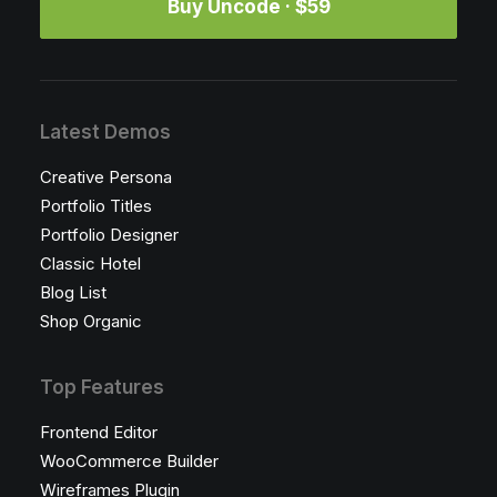
Buy Uncode · $59
Latest Demos
Creative Persona
Portfolio Titles
Portfolio Designer
Classic Hotel
Blog List
Shop Organic
Top Features
Frontend Editor
WooCommerce Builder
Wireframes Plugin