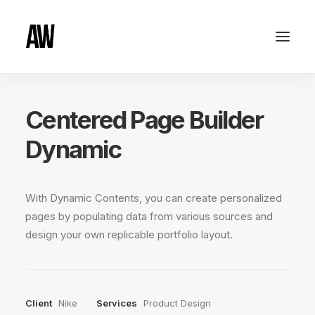
Centered Page Builder
Dynamic
With Dynamic Contents, you can create personalized
pages by populating data from various sources and
design your own replicable portfolio layout.
Client
Nike
Services
Product Design