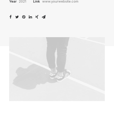
Year
2021
Link
www.yourwebsite.com