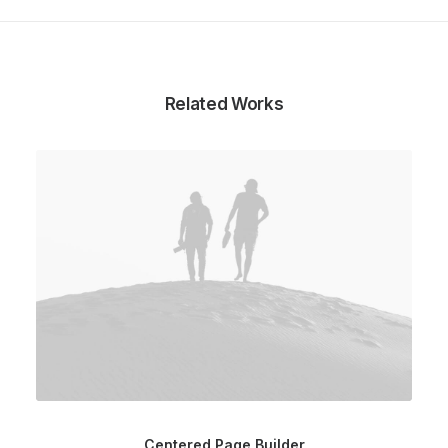
Related Works
Centered Page Builder