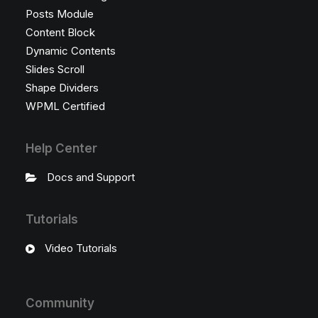
Posts Module
Content Block
Dynamic Contents
Slides Scroll
Shape Dividers
WPML Certified
Help Center
Docs and Support
Tutorials
Video Tutorials
Community