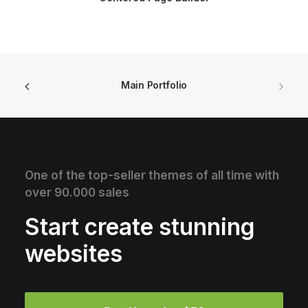
Main Portfolio
One of the top-seller themes of all time with
over 90.000 sales
Start create stunning
websites