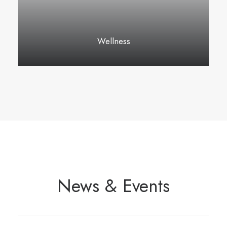
Wellness
News & Events