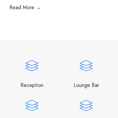
Read More →
Reception
Lounge Bar