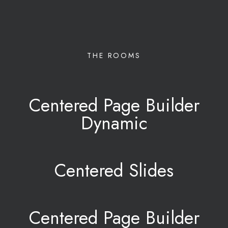
THE ROOMS
Centered Page Builder
Dynamic
Centered Slides
Centered Page Builder