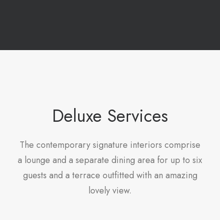
Deluxe Services
The contemporary signature interiors comprise
a lounge and a separate dining area for up to six
guests and a terrace outfitted with an amazing
lovely view.