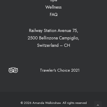
Wellness
FAQ
Railway Station Avenue 75,
2500 Bellinzona Campiglio,
Switzerland – CH
Traveler's Choice 2021
© 2026 Amanda Walkinshaw.
All rights reserved