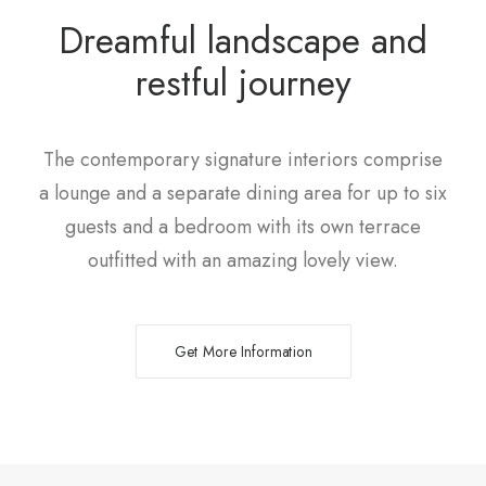
Dreamful landscape and
restful journey
The contemporary signature interiors comprise
a lounge and a separate dining area for up to six
guests and a bedroom with its own terrace
outfitted with an amazing lovely view.
Get More Information