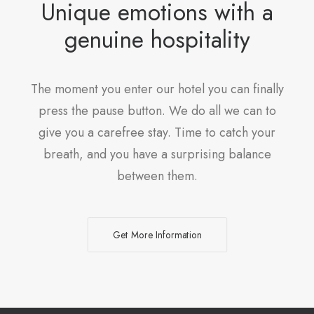
Unique emotions with a
genuine hospitality
The moment you enter our hotel you can finally
press the pause button. We do all we can to
give you a carefree stay. Time to catch your
breath, and you have a surprising balance
between them.
Get More Information