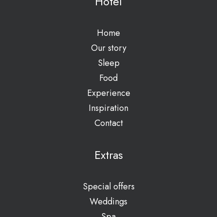
Hotel
Home
Our story
Sleep
Food
Experience
Inspiration
Contact
Extras
Special offers
Weddings
Spa