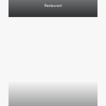
Restaurant