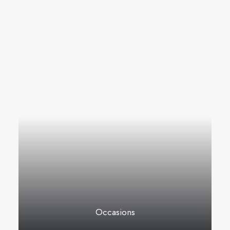
Occasions