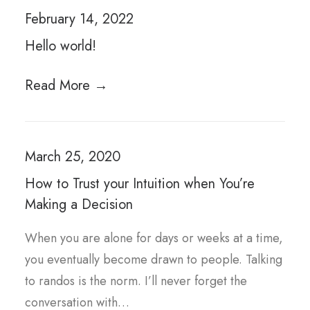
February 14, 2022
Hello world!
Read More →
March 25, 2020
How to Trust your Intuition when You’re
Making a Decision
When you are alone for days or weeks at a time,
you eventually become drawn to people. Talking
to randos is the norm. I’ll never forget the
conversation with…