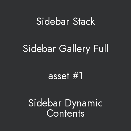
Sidebar Stack
Sidebar Gallery Full
asset #1
Sidebar Dynamic
Contents