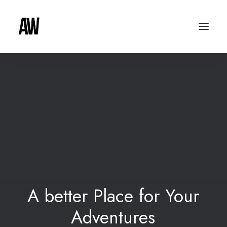
A
better
Place
for
Your
A
d
v
e
n
t
u
r
e
s