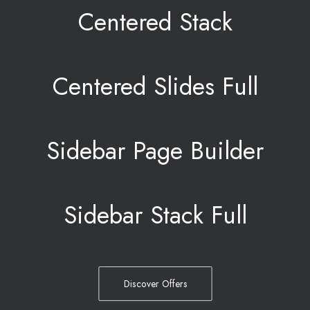
Centered Stack
Centered Slides Full
Sidebar Page Builder
Sidebar Stack Full
Discover Offers