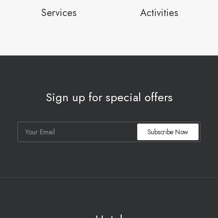
Services
Activities
Sign up for special offers