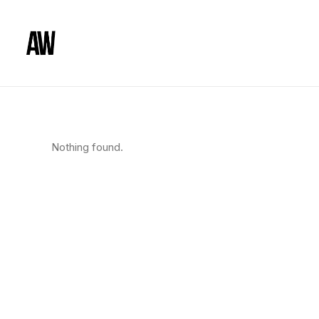
Nothing found.