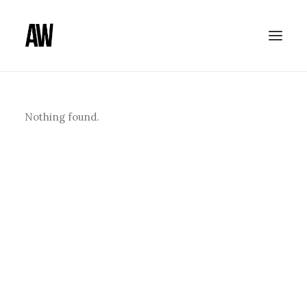
Nothing found.