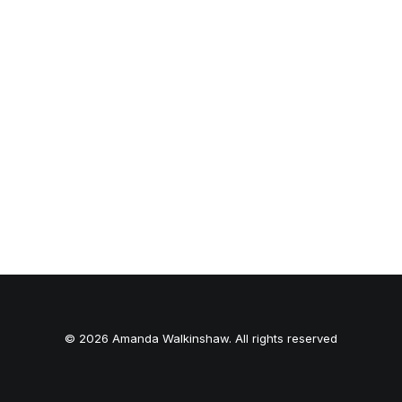
© 2026 Amanda Walkinshaw. All rights reserved