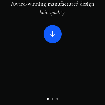
Award-winning manufactured design
built quality
.