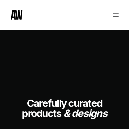
Carefully curated
products
& designs