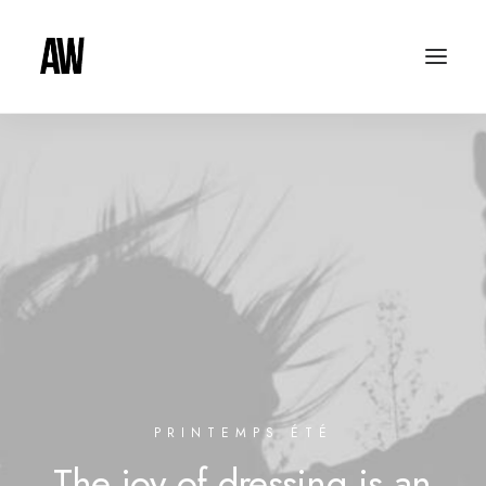
PRINTEMPS ÉTÉ
The
joy
of
dressing
is
an