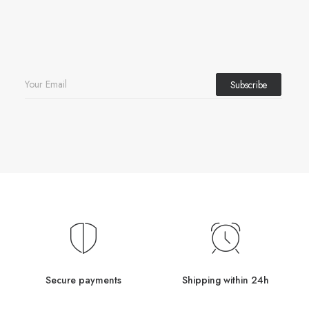
Secure payments
Shipping within 24h