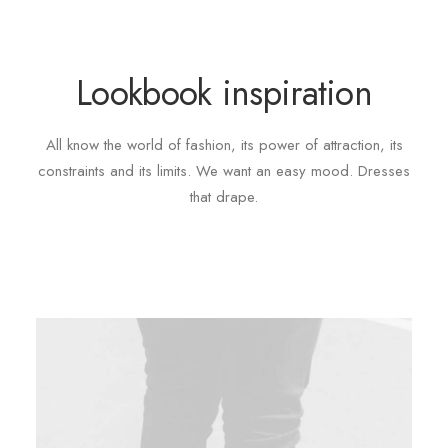
Lookbook inspiration
All know the world of fashion, its power of attraction, its
constraints and its limits. We want an easy mood. Dresses
that drape.