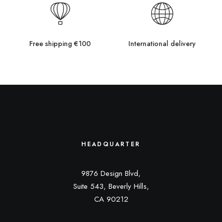
Free shipping €100
International delivery
HEADQUARTER
9876 Design Blvd,
Suite 543, Beverly Hills,
CA 90212