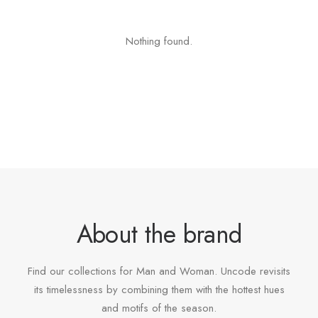
Nothing found.
About the brand
Find our collections for Man and Woman. Uncode revisits
its timelessness by combining them with the hottest hues
and motifs of the season.