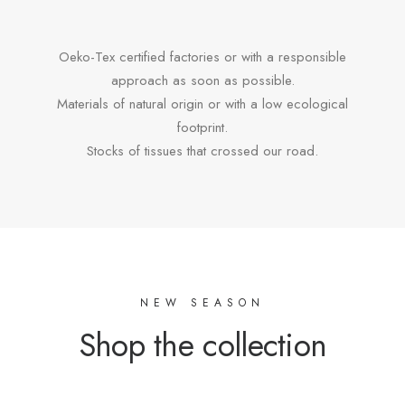
Oeko-Tex certified factories or with a responsible
approach as soon as possible.
Materials of natural origin or with a low ecological
footprint.
Stocks of tissues that crossed our road.
NEW SEASON
Shop the collection