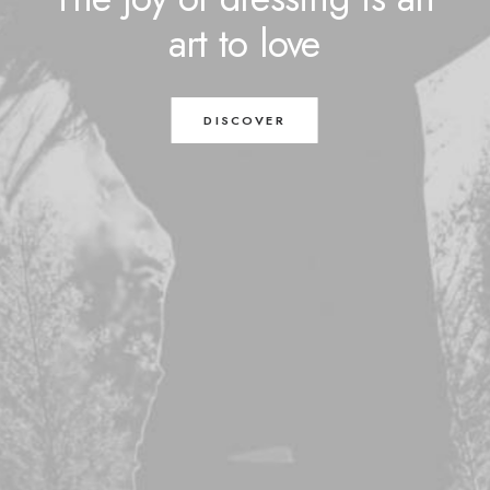
art
to
love
DISCOVER