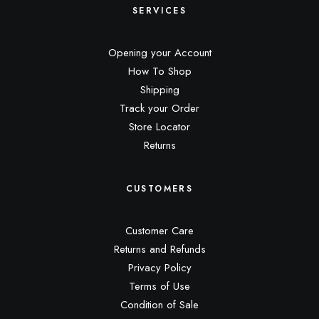
SERVICES
Opening your Account
How To Shop
Shipping
Track your Order
Store Locator
Returns
CUSTOMERS
Customer Care
Returns and Refunds
Privacy Policy
Terms of Use
Condition of Sale