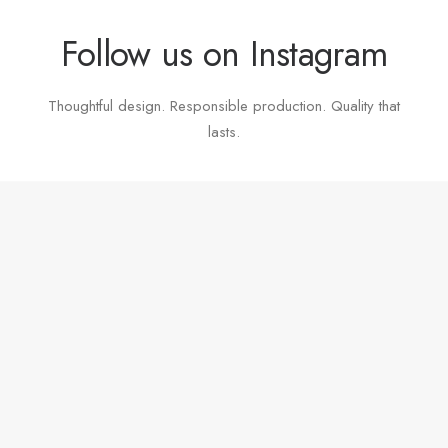
Follow us on Instagram
Thoughtful design. Responsible production. Quality that
lasts.