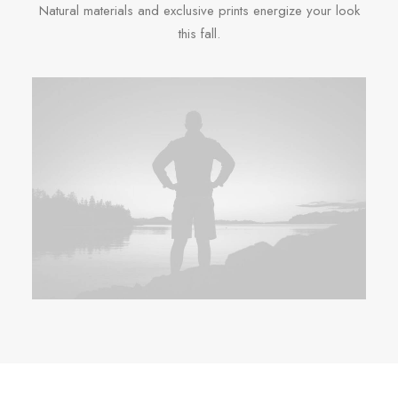
Natural materials and exclusive prints energize your look
this fall.