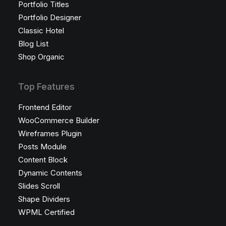
Portfolio Titles
Portfolio Designer
Classic Hotel
Blog List
Shop Organic
Top Features
Frontend Editor
WooCommerce Builder
Wireframes Plugin
Posts Module
Content Block
Dynamic Contents
Slides Scroll
Shape Dividers
WPML Certified