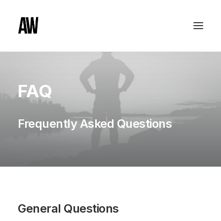
FAQ
Frequently Asked Questions
General Questions