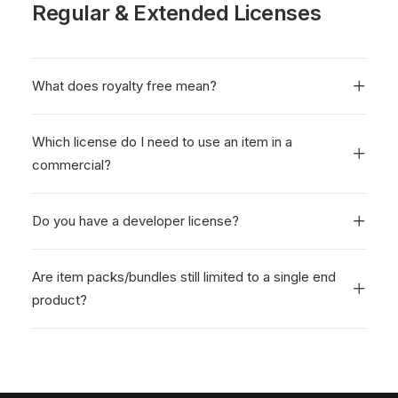
Regular & Extended Licenses
What does royalty free mean?
Which license do I need to use an item in a
commercial?
Do you have a developer license?
Are item packs/bundles still limited to a single end
product?