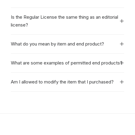
Is the Regular License the same thing as an editorial
license?
What do you mean by item and end product?
What are some examples of permitted end products?
Am I allowed to modify the item that I purchased?