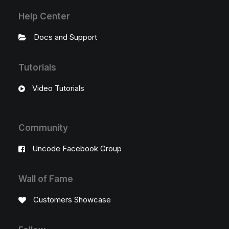
Help Center
Docs and Support
Tutorials
Video Tutorials
Community
Uncode Facebook Group
Wall of Fame
Customers Showcase