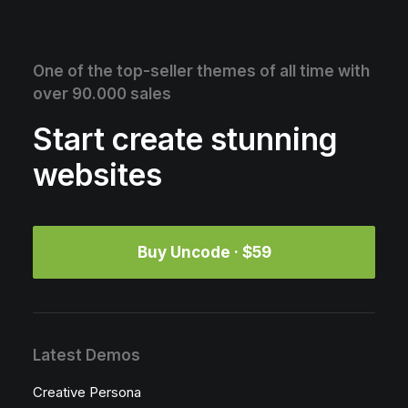
One of the top-seller themes of all time with
over 90.000 sales
Start create stunning
websites
Buy Uncode · $59
Latest Demos
Creative Persona