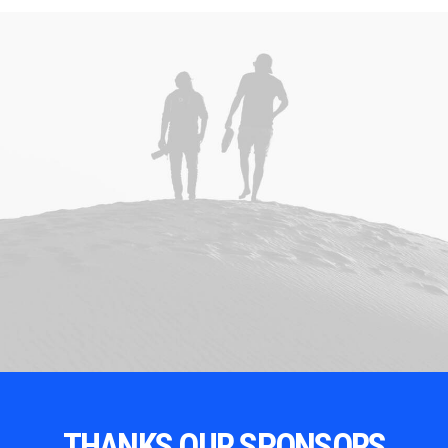
THANKS OUR SPONSORS