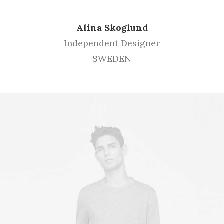
Alina Skoglund
Independent Designer
SWEDEN