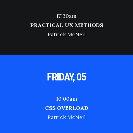
17:30am
PRACTICAL UX METHODS
Patrick McNeil
FRIDAY, 05
10:00am
CSS OVERLOAD
Patrick McNeil