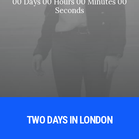
00
Days
00
Hours
00
Minutes
00
Seconds
TWO DAYS IN LONDON