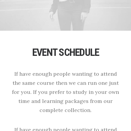
EVENT SCHEDULE
If have enough people wanting to attend
the same course then we can run one just
for you. If you prefer to study in your own
time and learning packages from our
complete collection.
If have enough people wanting to attend