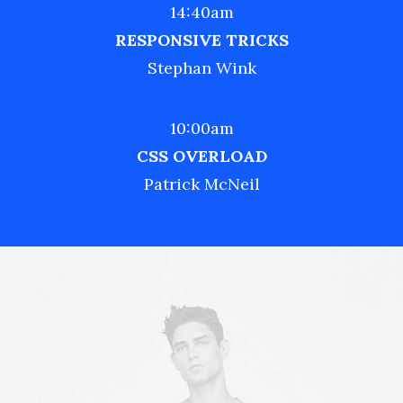
14:40am
RESPONSIVE TRICKS
Stephan Wink
10:00am
CSS OVERLOAD
Patrick McNeil