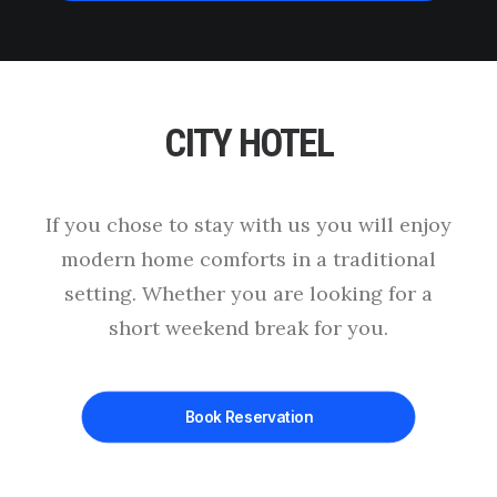
CITY HOTEL
This page can't load Google Maps correctly.
OK
Do you own this website?
If you chose to stay with us you will enjoy
modern home comforts in a traditional
setting. Whether you are looking for a
short weekend break for you.
Book Reservation