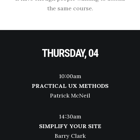
the same course.
THURSDAY, 04
10:00am
PRACTICAL UX METHODS
Patrick McNeil
14:30am
SIMPLIFY YOUR SITE
Barry Clark