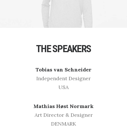
THE SPEAKERS
Tobias van Schneider
Independent Designer
USA
Mathias Høst Normark
Art Director & Designer
DENMARK