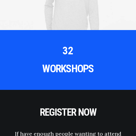
32
WORKSHOPS
REGISTER NOW
If have enough people wanting to attend