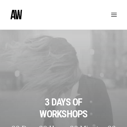
3 DAYS OF
WORKSHOPS