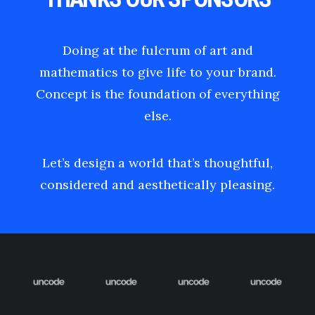
Doing at the fulcrum of art and
mathematics to give life to your brand.
Concept is the foundation of everything
else.
Let’s design a world that’s thoughtful,
considered and aesthetically pleasing.