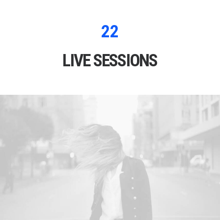
22
LIVE SESSIONS