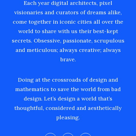
Each year digital architects, pixel
visionaries and curators of dreams alike,
come together in iconic cities all over the
world to share with us their best-kept
secrets. Obsessive, passionate, scrupulous
and meticulous; always creative; always
brave.
Doing at the crossroads of design and
mathematics to save the world from bad
design. Let’s design a world that’s
thoughtful, considered and aesthetically
pleasing.