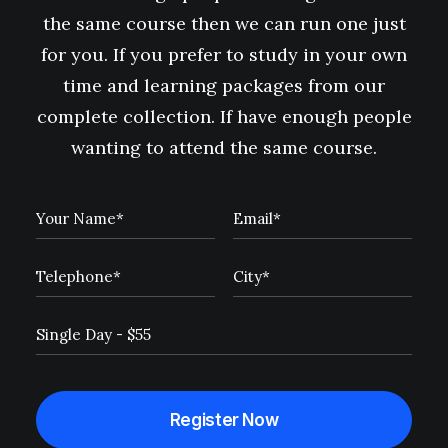
the same course then we can run one just
for you. If you prefer to study in your own
time and learning packages from our
complete collection. If have enough people
wanting to attend the same course.