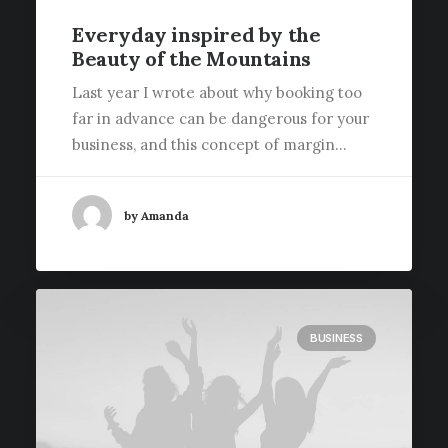
Everyday inspired by the
Beauty of the Mountains
Last year I wrote about why booking too
far in advance can be dangerous for your
business, and this concept of margin…
by Amanda
BUSINESS