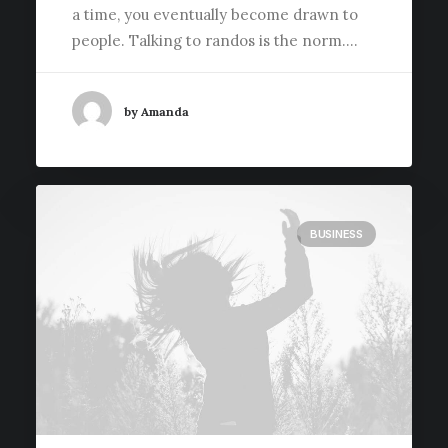
a time, you eventually become drawn to
people. Talking to randos is the norm.…
by Amanda
BUSINESS