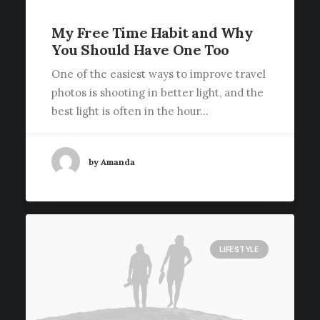
My Free Time Habit and Why
You Should Have One Too
One of the easiest ways to improve travel
photos is shooting in better light, and the
best light is often in the hour…
by Amanda
LIFESTYLE