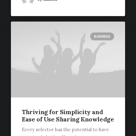
BUSINESS
Thriving for Simplicity and
Ease of Use Sharing Knowledge
Every selector has the potential to have