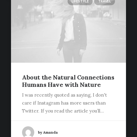
LIFESTYLE
TRAVEL
About the Natural Connections
Humans Have with Nature
I was recently quoted as saying, I don't
care if Instagram has more users than
Twitter. If you read the article you’ll…
by Amanda