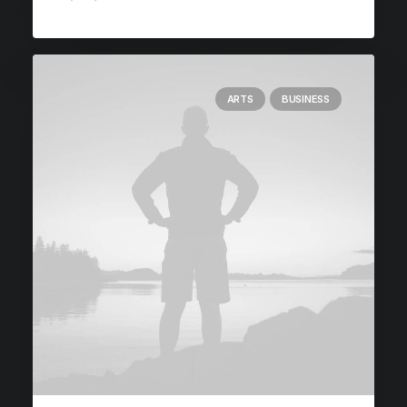
ARTS
BUSINESS