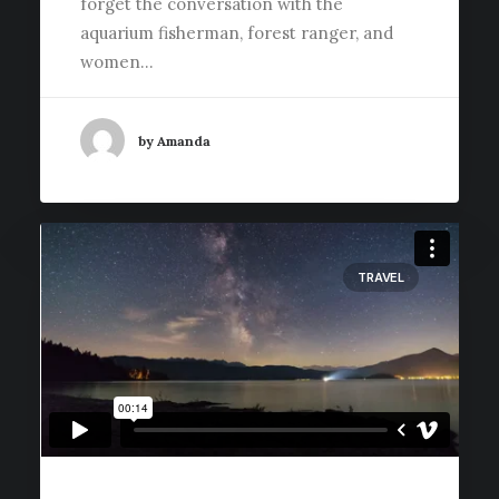
forget the conversation with the
aquarium fisherman, forest ranger, and
women…
by Amanda
TRAVEL