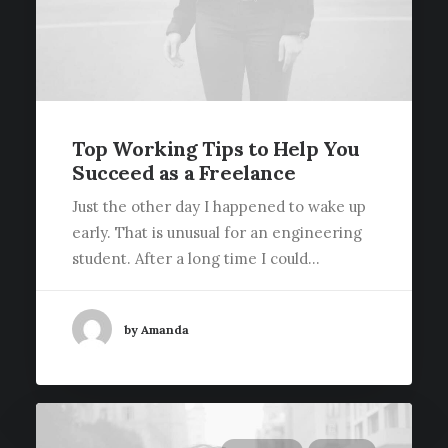
Top Working Tips to Help You
Succeed as a Freelance
Just the other day I happened to wake up
early. That is unusual for an engineering
student. After a long time I could…
by Amanda