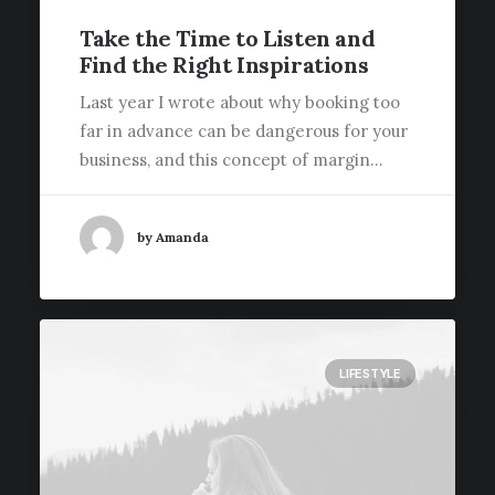
Take the Time to Listen and
Find the Right Inspirations
Last year I wrote about why booking too
far in advance can be dangerous for your
business, and this concept of margin…
by Amanda
LIFESTYLE