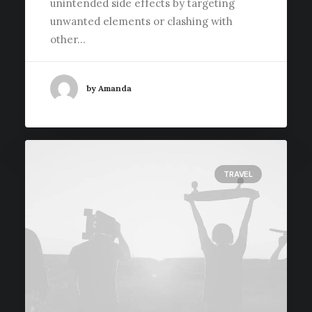
unintended side effects by targeting
unwanted elements or clashing with
other…
by Amanda
TRAVEL