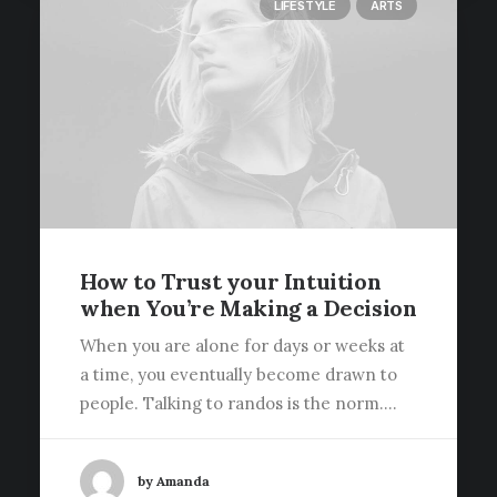
LIFESTYLE
ARTS
How to Trust your Intuition
when You’re Making a Decision
When you are alone for days or weeks at
a time, you eventually become drawn to
people. Talking to randos is the norm.…
by Amanda