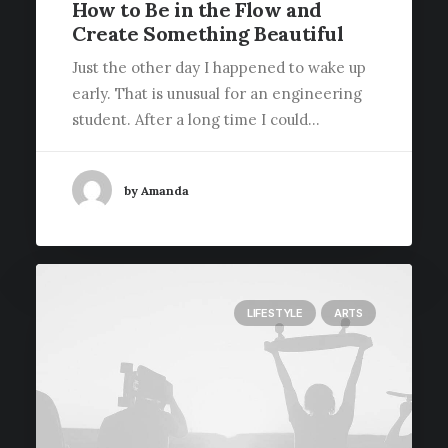
How to Be in the Flow and
Create Something Beautiful
Just the other day I happened to wake up
early. That is unusual for an engineering
student. After a long time I could…
by Amanda
LIFESTYLE
ARTS