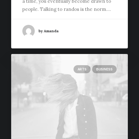
a time, you eventually become drawn to
people. Talking to randos is the norm.…
by Amanda
ARTS
BUSINESS