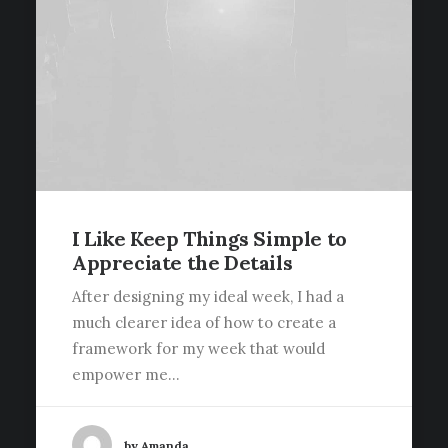
I Like Keep Things Simple to
Appreciate the Details
After designing my ideal week, I had a
much clearer idea of how to create a
framework for my week that would
empower me…
by Amanda