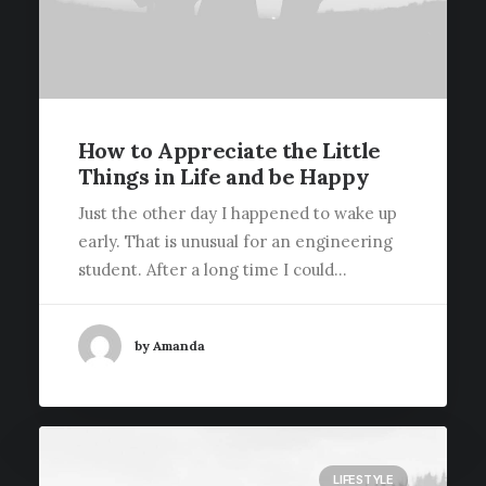
How to Appreciate the Little
Things in Life and be Happy
Just the other day I happened to wake up
early. That is unusual for an engineering
student. After a long time I could…
by Amanda
LIFESTYLE