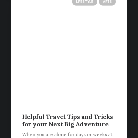
LIFESTYLE
ARTS
Helpful Travel Tips and Tricks
for your Next Big Adventure
When you are alone for days or weeks at