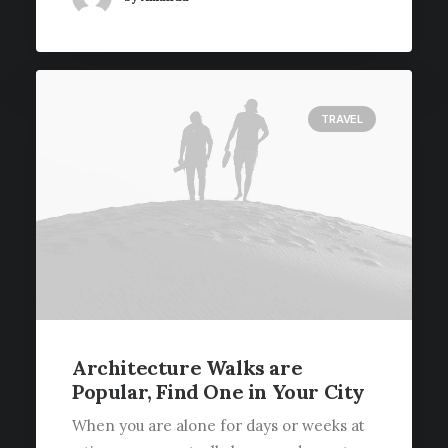
TRAVEL
Architecture Walks are
Popular, Find One in Your City
When you are alone for days or weeks at