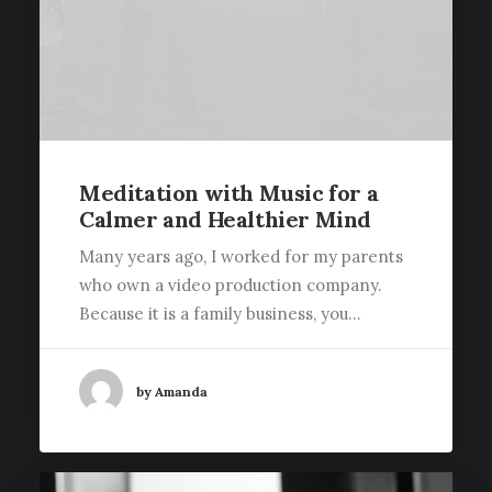
Meditation with Music for a
Calmer and Healthier Mind
Many years ago, I worked for my parents
who own a video production company.
Because it is a family business, you…
by Amanda