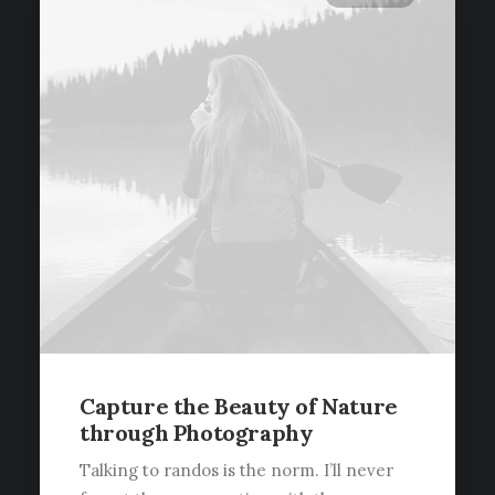
Capture the Beauty of Nature
through Photography
Talking to randos is the norm. I’ll never