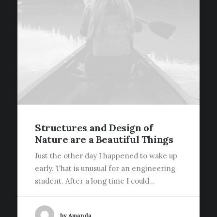
Structures and Design of
Nature are a Beautiful Things
Just the other day I happened to wake up
early. That is unusual for an engineering
student. After a long time I could…
by Amanda