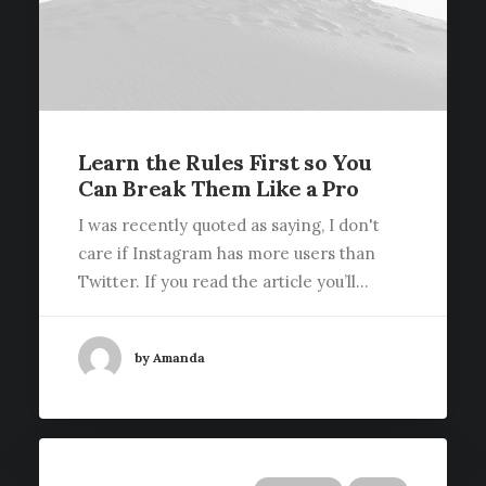
Learn the Rules First so You
Can Break Them Like a Pro
I was recently quoted as saying, I don't
care if Instagram has more users than
Twitter. If you read the article you’ll…
by Amanda