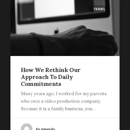
TRAVEL
How We Rethink Our
Approach To Daily
Commitments
Many years ago, I worked for my parents
who own a video production company.
Because it is a family business, you…
by Amanda