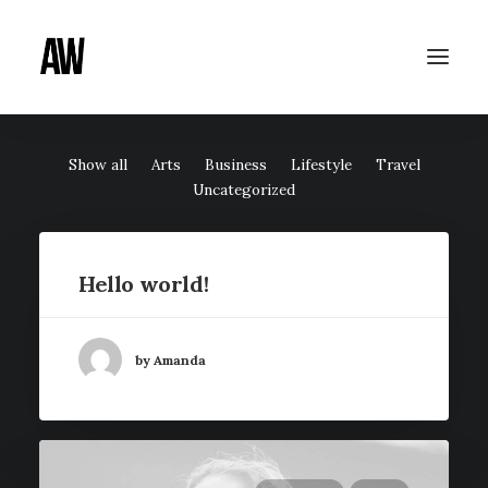
Show all
Arts
Business
Lifestyle
Travel
Uncategorized
Hello world!
by Amanda