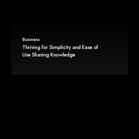
Business
Thriving for Simplicity and Ease of
Use Sharing Knowledge