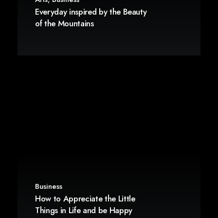
Everyday inspired by the Beauty
of the Mountains
Business
How to Appreciate the Little
Things in Life and be Happy