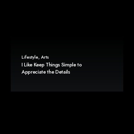
Lifestyle
,
Arts
I Like Keep Things Simple to
Appreciate the Details