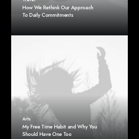
How We Rethink Our Approach
To Daily Commitments
Arts
My Free Time Habit and Why You
Should Have One Too