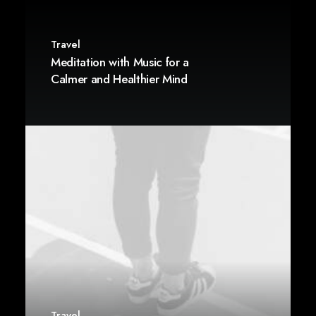
Travel
Meditation with Music for a
Calmer and Healthier Mind
Travel