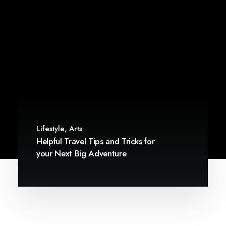
Lifestyle
,
Arts
Helpful Travel Tips and Tricks for
your Next Big Adventure