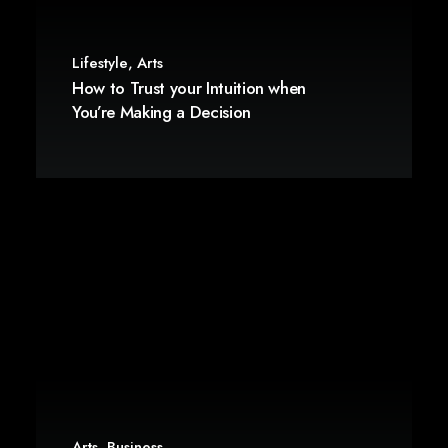
Lifestyle
,
Arts
How to Trust your Intuition when
You’re Making a Decision
Arts
,
Business