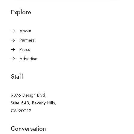
Explore
About
Partners
Press
Advertise
Staff
9876 Design Blvd,
Suite 543, Beverly Hills,
CA 90212
Conversation