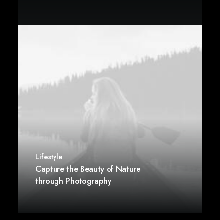
Lifestyle
Capture the Beauty of Nature
through Photography