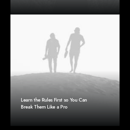
Learn the Rules First so You Can
Break Them Like a Pro