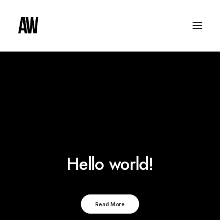
Hello world!
Read More