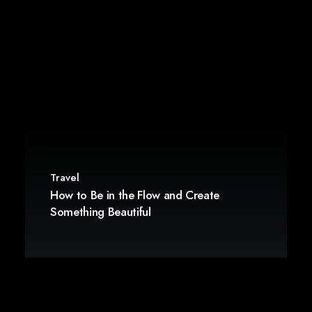
Travel
How to Be in the Flow and Create
Something Beautiful